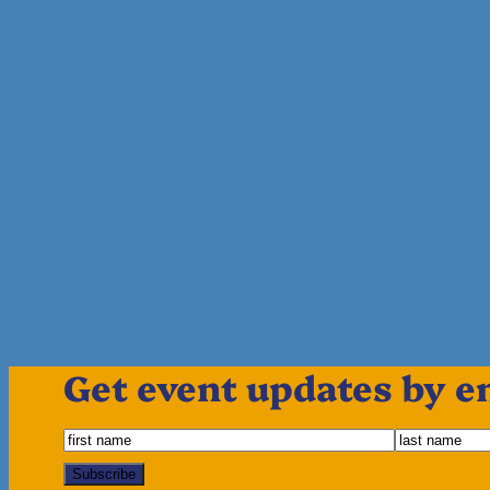
Get event updates by e