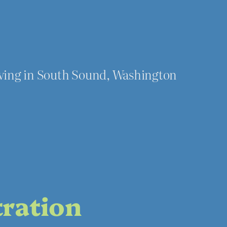
iving in South Sound, Washington
tration