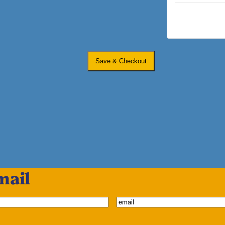
Save & Checkout
mail