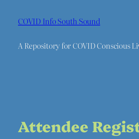
Skip
to
COVID Info South Sound
content
A Repository for COVID Conscious L
Attendee Regis