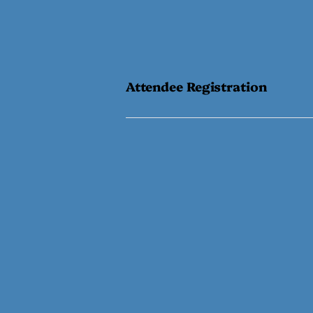
Attendee Registration