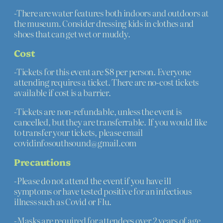
-There are water features both indoors and outdoors at
the museum. Consider dressing kids in clothes and
shoes that can get wet or muddy.
Cost
-Tickets for this event are $8 per person. Everyone
attending requires a ticket. There are no-cost tickets
available if cost is a barrier.
-Tickets are non-refundable, unless the event is
cancelled, but they are transferrable. If you would like
to transfer your tickets, please email
covidinfosouthsound@gmail.com
Precautions
-Please do not attend the event if you have ill
symptoms or have tested positive for an infectious
illness such as Covid or Flu.
-Masks are required for attendees over 2 years of age.