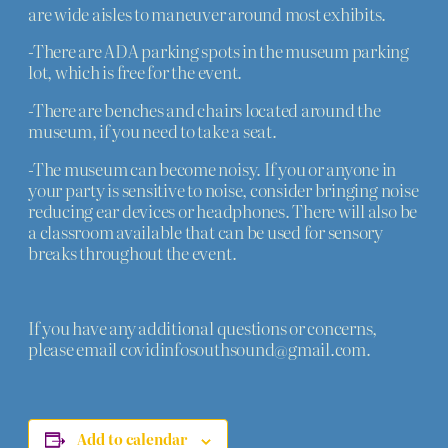
are wide aisles to maneuver around most exhibits.
-There are ADA parking spots in the museum parking
lot, which is free for the event.
-There are benches and chairs located around the
museum, if you need to take a seat.
-The museum can become noisy. If you or anyone in
your party is sensitive to noise, consider bringing noise
reducing ear devices or headphones. There will also be
a classroom available that can be used for sensory
breaks throughout the event.
If you have any additional questions or concerns,
please email covidinfosouthsound@gmail.com.
Add to calendar