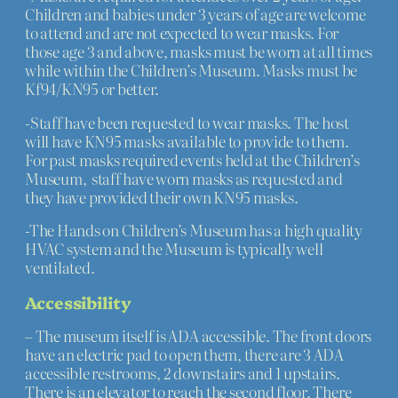
Children and babies under 3 years of age are welcome
to attend and are not expected to wear masks. For
those age 3 and above, masks must be worn at all times
while within the Children’s Museum. Masks must be
Kf94/KN95 or better.
-Staff have been requested to wear masks. The host
will have KN95 masks available to provide to them.
For past masks required events held at the Children’s
Museum, staff have worn masks as requested and
they have provided their own KN95 masks.
-The Hands on Children’s Museum has a high quality
HVAC system and the Museum is typically well
ventilated.
Accessibility
– The museum itself is ADA accessible. The front doors
have an electric pad to open them, there are 3 ADA
accessible restrooms, 2 downstairs and 1 upstairs.
There is an elevator to reach the second floor. There