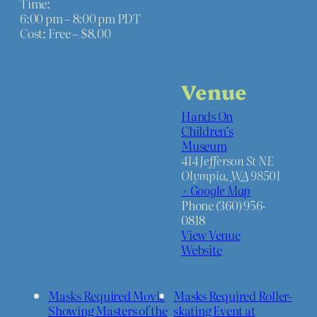
Time:
c
c
6:00 pm – 8:00 pm
PDT
Cost:
Free – $8.00
k
k
e
e
Venue
t
t
Hands On
q
q
Children’s
u
u
Museum
414 Jefferson St NE
a
a
Olympia
,
WA
98501
+ Google Map
n
n
Phone
(360) 956-
t
t
0818
View Venue
i
i
Website
t
t
y
y
Masks Required Movie
Masks Required Roller-
Showing Masters of the
skating Event at