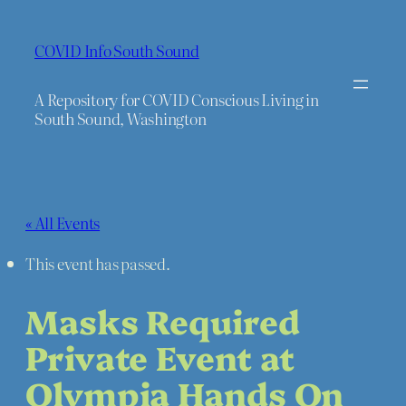
COVID Info South Sound
A Repository for COVID Conscious Living in
South Sound, Washington
« All Events
This event has passed.
Masks Required
Private Event at
Olympia Hands On