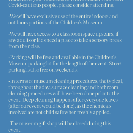
Covid-cautious people, please consider attending.
-We will have exclusive use of the entire indoors and
outdoors portions of the Children’s Museum.
-We will have access to a classroom space upstairs, if
any adults or kids need a place to take a sensory break
from the noise.
-Parking will be free and available in the Children’s
Museum parking lot for the length of the event. Street
parking is also free on weekends.
-In terms of museum cleaning procedures, the typical,
throughout the day, surface cleaning and bathroom
cleaning procedures will have been done prior to the
event. Deep cleaning happens after everyone leaves
(after our event would be done), as the chemicals
involved are not child safe when freshly applied.
-The museum gift shop will be closed during this
event.