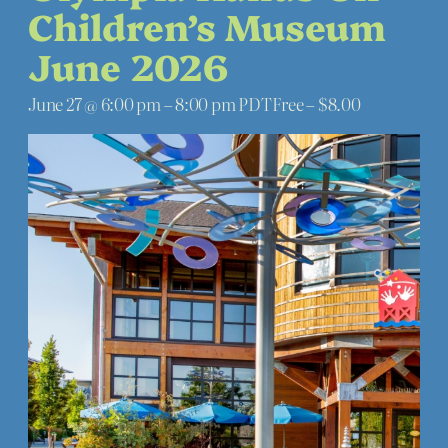
Children’s Museum
June 2026
June 27 @ 6:00 pm
–
8:00 pm
PDT
Free – $8.00