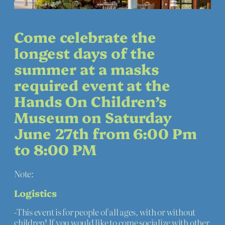
Come celebrate the
longest days of the
summer at a masks
required event at the
Hands On Children’s
Museum on Saturday
June 27th from 6:00 Pm
to 8:00 PM
Note:
Logistics
-This event is for people of all ages, with or without
children! If you would like to come socialize with other