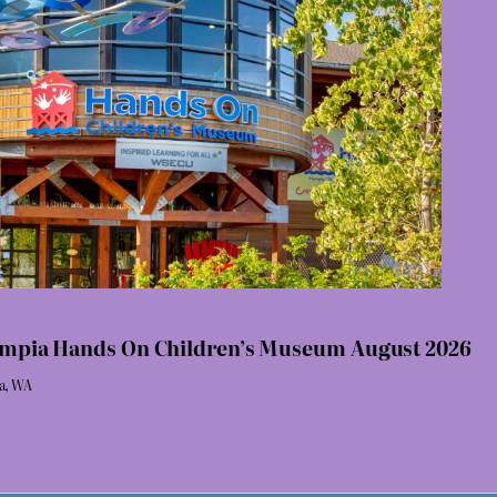
lympia Hands On Children’s Museum August 2026
ia, WA