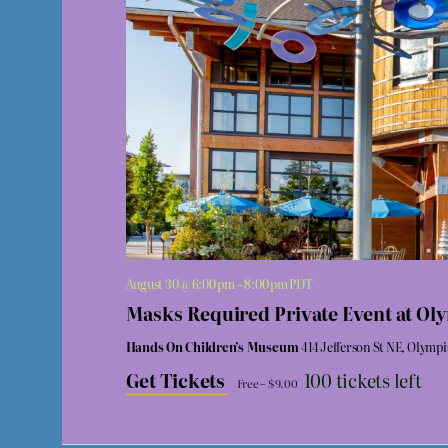
August 30 @ 6:00 pm
–
8:00 pm
PDT
Masks Required Private Event at O
Hands On Children’s Museum
414 Jefferson St NE, Olymp
Get Tickets
100 tickets left
Free – $9.00