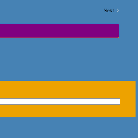
Next
Events