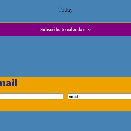
Today
Subscribe to calendar
mail