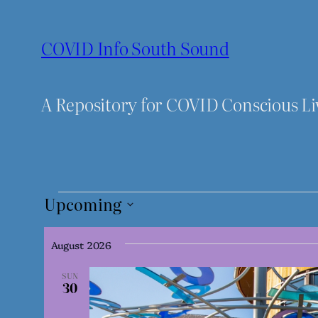
COVID Info South Sound
A Repository for COVID Conscious L
Events
Upcoming
Select
date.
August 2026
SUN
30