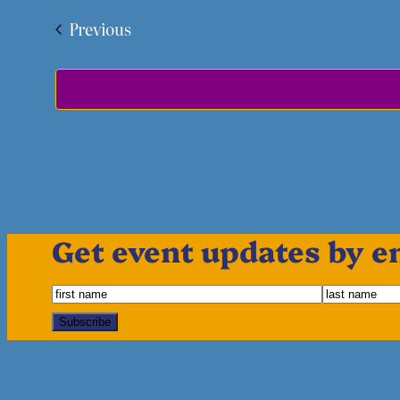
Events
Previous
Get event updates by e