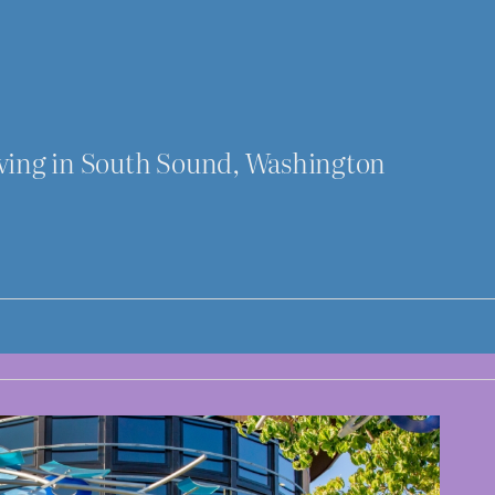
iving in South Sound, Washington