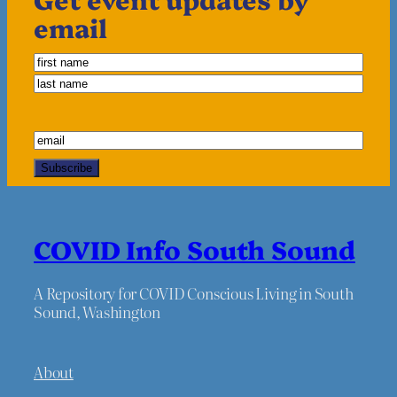
email
COVID Info South Sound
A Repository for COVID Conscious Living in South
Sound, Washington
About