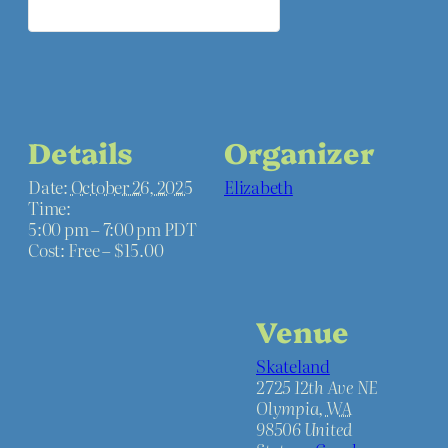
Details
Organizer
Date:
October 26, 2025
Elizabeth
Time:
5:00 pm – 7:00 pm
PDT
Cost:
Free – $15.00
Venue
Skateland
2725 12th Ave NE
Olympia
,
WA
98506
United