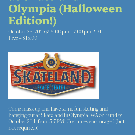
Olympia (Halloween
Edition!)
October 26, 2025 @ 5:00 pm
–
7:00 pm
PDT
Free – $15.00
Come mask up and have some fun skating and
hanging out at Skateland in Olympia, WA on Sunday
October 26th from 5-7 PM! Costumes encouraged (but
not required)!