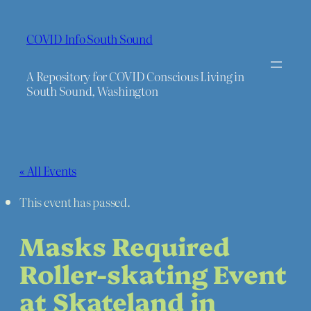
COVID Info South Sound
A Repository for COVID Conscious Living in
South Sound, Washington
« All Events
This event has passed.
Masks Required
Roller-skating Event
at Skateland in