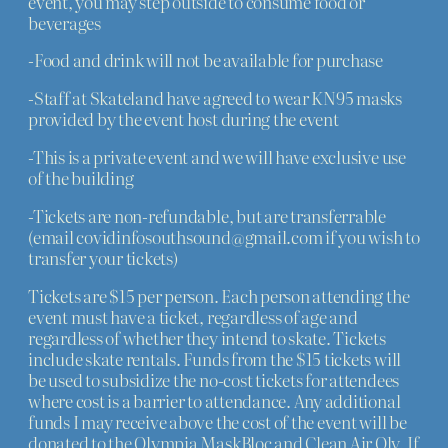
event, you may step outside to consume food or
beverages
-Food and drink will not be available for purchase
-Staff at Skateland have agreed to wear KN95 masks
provided by the event host during the event
-This is a private event and we will have exclusive use
of the building
-Tickets are non-refundable, but are transferrable
(email covidinfosouthsound@gmail.com if you wish to
transfer your tickets)
Tickets are $15 per person. Each person attending the
event must have a ticket, regardless of age and
regardless of whether they intend to skate. Tickets
include skate rentals. Funds from the $15 tickets will
be used to subsidize the no-cost tickets for attendees
where cost is a barrier to attendance. Any additional
funds I may receive above the cost of the event will be
donated to the Olympia MaskBloc and Clean Air Oly. If