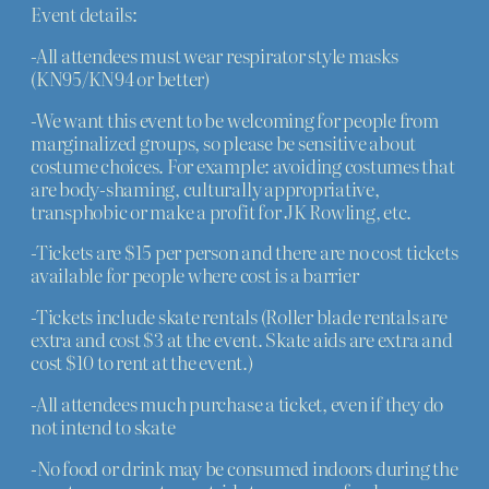
Event details:
-All attendees must wear respirator style masks
(KN95/KN94 or better)
-We want this event to be welcoming for people from
marginalized groups, so please be sensitive about
costume choices. For example: avoiding costumes that
are body-shaming, culturally appropriative,
transphobic or make a profit for JK Rowling, etc.
-Tickets are $15 per person and there are no cost tickets
available for people where cost is a barrier
-Tickets include skate rentals (Roller blade rentals are
extra and cost $3 at the event. Skate aids are extra and
cost $10 to rent at the event.)
-All attendees much purchase a ticket, even if they do
not intend to skate
-No food or drink may be consumed indoors during the