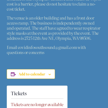
cost is a barrier, please do not hesitate to claim a no-
cost ticket.
The venue is an older building and has a front door
access ramp. The business is independently owned
and operated. The staff have agreed to wear respirator
style masks at the event as provided by the event. The
address is 2725 12th Ave NE, Olympia, WA 98506.
Email covidinfosouthsound@gmail.com with
questions or concerns
Add to calendar
Tickets
Tickets are no longer available