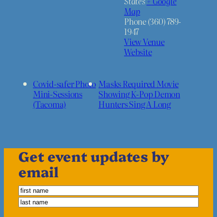
States
+ Google
Map
Phone
(360) 789-
1947
View Venue
Website
Covid-safer Photo
Masks Required Movie
Mini-Sessions
Showing K-Pop Demon
(Tacoma)
Hunters Sing A Long
Get event updates by
email